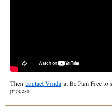
Then
contact Vrnda
at Be Pain Free to s
process.