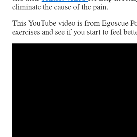
eliminate the cause of the pain.
This YouTube video is from Egoscue Por
exercises and see if you start to feel bett