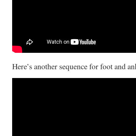
Here’s another sequence for foot and an