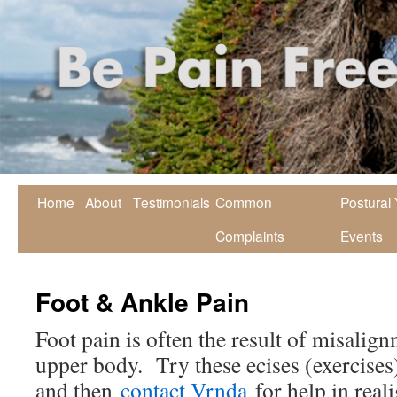
Home
About
Testimonials
Common
Postural
Complaints
Events
Foot & Ankle Pain
Foot pain is often the result of misalign
upper body. Try these ecises (exercises)
and then
contact Vrnda
for help in rea