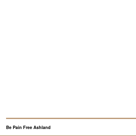
Be Pain Free Ashland