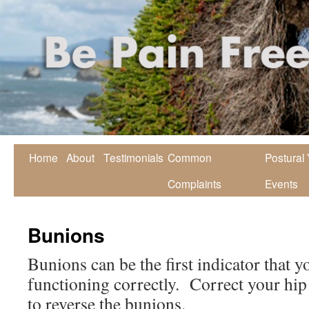
Home
About
Testimonials
Common
Postural
Complaints
Events
Bunions
Bunions can be the first indicator that y
functioning correctly. Correct your hip
to reverse the bunions.