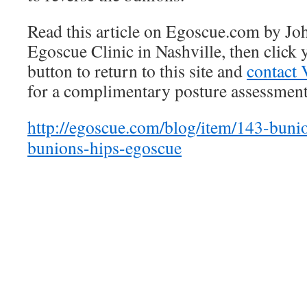
Read this article on Egoscue.com by Jo
Egoscue Clinic in Nashville, then click
button to return to this site and
contact 
for a complimentary posture assessment
http://egoscue.com/blog/item/143-buni
bunions-hips-egoscue